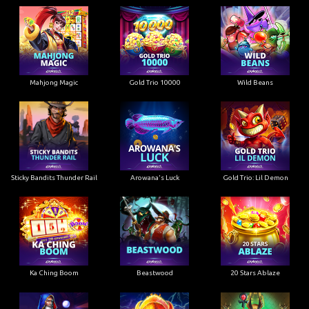
Mahjong Magic
Gold Trio 10000
Wild Beans
Sticky Bandits Thunder Rail
Arowana's Luck
Gold Trio: Lil Demon
Ka Ching Boom
Beastwood
20 Stars Ablaze