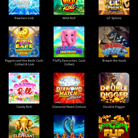
Reaction Link
Wild Roll
Lil' Sphinx
Piggies and the Bank: Cash
Fluffy Favourites: Cash
Breach the Vault
Collect & Link
Collect
Candy Roll
Diamond Match Deluxe
Double Digger