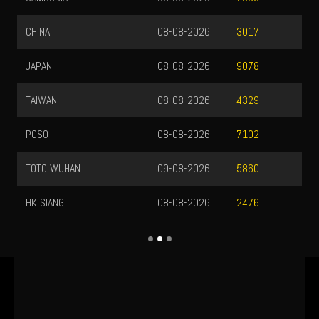
CHINA
08-08-2026
3017
JAPAN
08-08-2026
9078
TAIWAN
08-08-2026
4329
PCSO
08-08-2026
7102
TOTO WUHAN
09-08-2026
5860
HK SIANG
08-08-2026
2476