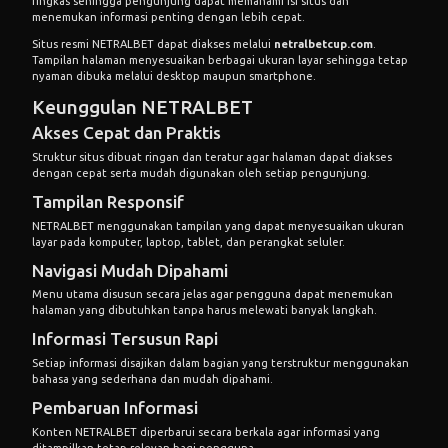
ringkas sehingga pengunjung dapat memahami isi situs dan
menemukan informasi penting dengan lebih cepat.
Situs resmi NETRALBET dapat diakses melalui
netralbetcup.com
.
Tampilan halaman menyesuaikan berbagai ukuran layar sehingga tetap
nyaman dibuka melalui desktop maupun smartphone.
Keunggulan NETRALBET
Akses Cepat dan Praktis
Struktur situs dibuat ringan dan teratur agar halaman dapat diakses
dengan cepat serta mudah digunakan oleh setiap pengunjung.
Tampilan Responsif
NETRALBET menggunakan tampilan yang dapat menyesuaikan ukuran
layar pada komputer, laptop, tablet, dan perangkat seluler.
Navigasi Mudah Dipahami
Menu utama disusun secara jelas agar pengguna dapat menemukan
halaman yang dibutuhkan tanpa harus melewati banyak langkah.
Informasi Tersusun Rapi
Setiap informasi disajikan dalam bagian yang terstruktur menggunakan
bahasa yang sederhana dan mudah dipahami.
Pembaruan Informasi
Konten NETRALBET diperbarui secara berkala agar informasi yang
ditampilkan tetap relevan bagi pengguna.