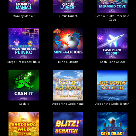
Monkey Mania 2
Circus Launch
Pearl o Plinko - Mermaid
Cove
Mega Fire Blaze: Plinko
Mine-a-Licious
Cash Plane X5000
Cash It
Age of the Gods: Keno
Age of the Gods: Scratch