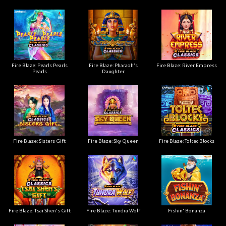
Fire Blaze: Pearls Pearls
Fire Blaze: Pharaoh's
Fire Blaze: River Empress
Pearls
Daughter
Fire Blaze: Sisters Gift
Fire Blaze: Sky Queen
Fire Blaze: Toltec Blocks
Fire Blaze: Tsai Shen's Gift
Fire Blaze: Tundra Wolf
Fishin' Bonanza