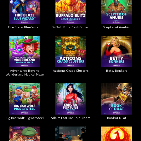
Fire Blaze: Blue Wizard
Buffalo Blitz: Cash Collect
Scepter of Anubis
Adventures Beyond
Azticons Chaos Clusters
Betty Bonkers
Wonderland Magical Maze
Big Bad Wolf: Pigs of Steel
Sakura Fortune Epic Bloom
Book of Duat