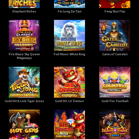
Elephant Riches
Fei Long Zai Tian
Feng Shui Flip
Fire Blaze: Sky Queen
Full Moon: White King
Gates of Camelot
Megaways
Gold Hit & Link: Tiger Jones
Gold Hit: Lil' Demon
Gold Trio: Football