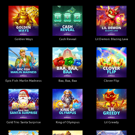
Golden Ways
Cash Reveal
Lil Demon: Blazing Lava
Epic Fish: Marlin Madness
Baa, Baa, Baa
Clover Flip
Gold Trio: Santa Surprise
King of Olympus
Lil Greedy