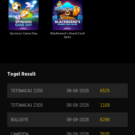
Spinions Game Day
Blackbeard's Hoard Cash
Sacks
Togel Result
TOTOMACAU 2200
08-08-2026
6525
TOTOMACAU 2300
08-08-2026
1109
BULLSEYE
08-08-2026
6299
CAMBODIA
08-08-2026
7635