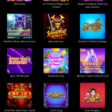
Hot Gems
Lil' Demon: Mega Cash
Mega Fire Blaze: Dwarves
Collect
and Goblins
Panther Moon: Bonus Lines
Samurai Fury
Sinbad's Golden Voyage
Spin 'Em Round!
Sweet N Juicy
Wolves! Cash Collect & Link
Gold Pile: New Year's Gold
Jinfu Long
Jinfu Xingyun