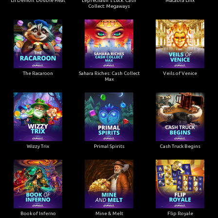
Lil Demon: Double Heat
Leprechaun's Luck: Cash
Macabra Linx
Collect: Megaways
The Racaroon
Sahara Riches: Cash Collect
Veils of Venice
Max
Wizzy Trix
Primal Spirits
Cash Truck Begins
Book of Inferno
Mine & Melt
Flip Royale