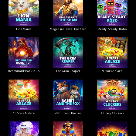
Lion Mania
Mega Fire Blaze: The Khan
Ready, Steady, Robo
Red Wizard: Bank It Up
The Grim Reaper
9 Stars Ablaze
15 Stars Ablaze
Rabbit and the Fox
4 Crazy Cluckers