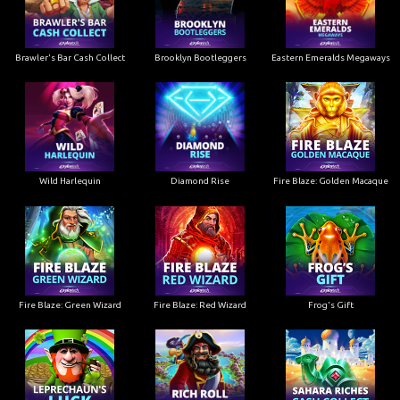
Brawler's Bar Cash Collect
Brooklyn Bootleggers
Eastern Emeralds Megaways
Wild Harlequin
Diamond Rise
Fire Blaze: Golden Macaque
Fire Blaze: Green Wizard
Fire Blaze: Red Wizard
Frog's Gift