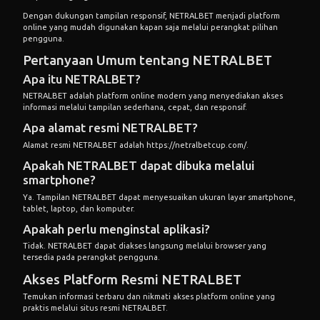
Dengan dukungan tampilan responsif, NETRALBET menjadi platform
online yang mudah digunakan kapan saja melalui perangkat pilihan
pengguna.
Pertanyaan Umum tentang NETRALBET
Apa itu NETRALBET?
NETRALBET adalah platform online modern yang menyediakan akses
informasi melalui tampilan sederhana, cepat, dan responsif.
Apa alamat resmi NETRALBET?
Alamat resmi NETRALBET adalah
https://netralbetcup.com/
.
Apakah NETRALBET dapat dibuka melalui
smartphone?
Ya. Tampilan NETRALBET dapat menyesuaikan ukuran layar smartphone,
tablet, laptop, dan komputer.
Apakah perlu menginstal aplikasi?
Tidak. NETRALBET dapat diakses langsung melalui browser yang
tersedia pada perangkat pengguna.
Akses Platform Resmi NETRALBET
Temukan informasi terbaru dan nikmati akses platform online yang
praktis melalui situs resmi NETRALBET.