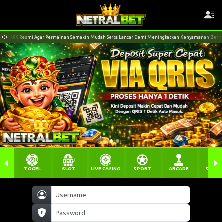
an Semakin Mudah Serta Lancar Demi Meningkatkan Kenyamanan Bermain Anda !
TOGEL
SLOT
LIVE CASINO
SPORT
ARCADE
SABU