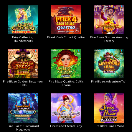
Fairy Gathering:
Fire 4: Cash Collect Quattro
Fire Blaze Golden: Amazing
Thundershots
Factory
Fire Blaze Golden: Buccaneer
Fire Blaze Quattro: Celtic
Fire Blaze: Adventure Trail
Bells
Charm
Fire Blaze: Blue Wizard
Fire Blaze: Eternal Lady
Fire Blaze: Jinns Moon
Megaways