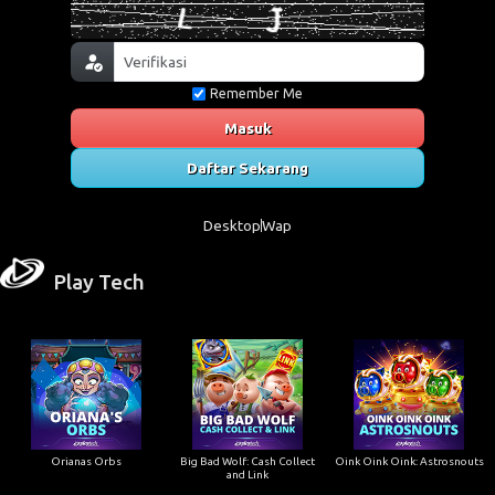
Remember Me
Masuk
Daftar Sekarang
Desktop
Wap
Play Tech
Orianas Orbs
Big Bad Wolf: Cash Collect
Oink Oink Oink: Astrosnouts
and Link