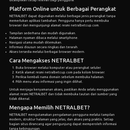
Platform Online untuk Berbagai Perangkat
NETRALBET dapat digunakan melalui berbagai jenis perangkat tanpa
memerlukan aplikasi tambahan. Pengguna hanya perlu membuka
browser dan mengunjungi alamat resmi netralbetcup.com.
Tampilan sederhana dan mudah digunakan.
Halaman nyaman dibaca melalui smartphone.
Navigasi utama mudah ditemukan.
Informasi disusun secara ringkas dan terarah.
Akses tersedia melalui berbagai browser modern.
Cara Mengakses NETRALBET
Buka browser melalui komputer atau perangkat seluler.
Ketik alamat resmi netralbetcup.com pada kolom browser.
Periksa kembali nama domain sebelum membuka halaman.
Pilih menu atau informasi yang ingin dilihat.
Untuk menjaga kenyamanan akses, pastikan Anda selalu menggunakan
alamat resmi NETRALBET dan tidak membuka tautan dari sumber yang
tidak dikenal.
Mengapa Memilih NETRALBET?
NETRALBET mengutamakan pengalaman pengguna melalui tampilan
modern, struktur halaman yang jelas, dan akses yang praktis. Setiap
bagian situs dirancang agar pengunjung dapat memperoleh informasi
tanpa kebingungan.