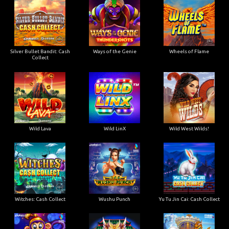
Silver Bullet Bandit: Cash
Ways of the Genie
Wheels of Flame
Collect
Wild Lava
Wild LinX
Wild West Wilds!
Witches: Cash Collect
Wushu Punch
Yu Tu Jin Cai: Cash Collect