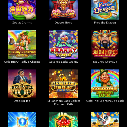
Zodiac Charms
Dragon Bond
Free the Dragon
Gold Hit: O'Reilly's Charms
Gold Hit: Lucky Granny
Fat Choy Choy Sun
Drop for Top
El Ranchero Cash Collect
Gold Trio: Leprechaun's Luck
Diamond Path