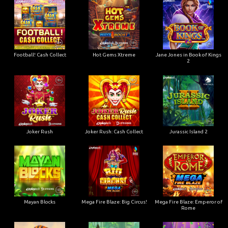
Football! Cash Collect
Hot Gems Xtreme
Jane Jones in Book of Kings
2
Joker Rush
Joker Rush: Cash Collect
Jurassic Island 2
Mayan Blocks
Mega Fire Blaze: Big Circus!
Mega Fire Blaze: Emperor of
Rome