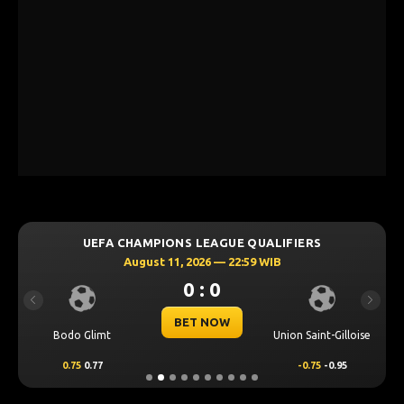
UEFA CHAMPIONS LEAGUE QUALIFIERS
August 11, 2026 — 22:59 WIB
0 : 0
Previous
Next
BET NOW
Bodo Glimt
Union Saint-Gilloise
0.75
0.77
-0.75
-0.95