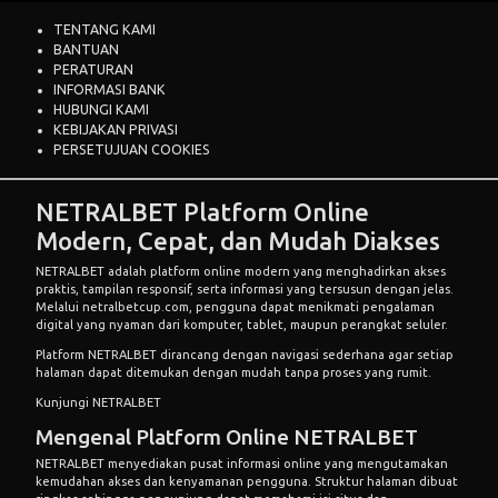
TENTANG KAMI
BANTUAN
PERATURAN
INFORMASI BANK
HUBUNGI KAMI
KEBIJAKAN PRIVASI
PERSETUJUAN COOKIES
NETRALBET Platform Online
Modern, Cepat, dan Mudah Diakses
NETRALBET adalah platform online modern yang menghadirkan akses
praktis, tampilan responsif, serta informasi yang tersusun dengan jelas.
Melalui netralbetcup.com, pengguna dapat menikmati pengalaman
digital yang nyaman dari komputer, tablet, maupun perangkat seluler.
Platform NETRALBET dirancang dengan navigasi sederhana agar setiap
halaman dapat ditemukan dengan mudah tanpa proses yang rumit.
Kunjungi NETRALBET
Mengenal Platform Online NETRALBET
NETRALBET menyediakan pusat informasi online yang mengutamakan
kemudahan akses dan kenyamanan pengguna. Struktur halaman dibuat