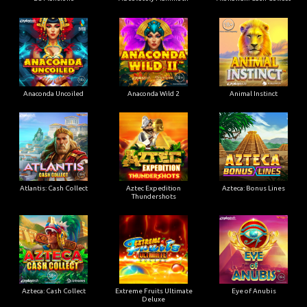
Anaconda Uncoiled
Anaconda Wild 2
Animal Instinct
Atlantis: Cash Collect
Aztec Expedition
Azteca: Bonus Lines
Thundershots
Azteca: Cash Collect
Extreme Fruits Ultimate
Eye of Anubis
Deluxe