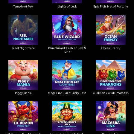
Temple of Paw
Lights of Luck
Epic Fish: Net of Fortune
Reel Nightmare
Blue Wizard: Cash Collect &
Ocean Frenzy
Link
Piggy Mania
Mega Fire Blaze: Lucky Bass
Oink Oink Oink: Pharaohs