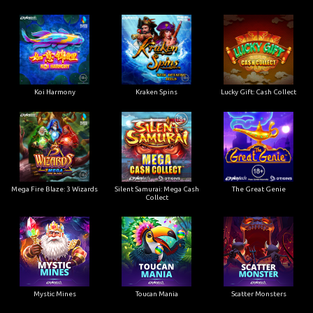
Koi Harmony
Kraken Spins
Lucky Gift: Cash Collect
Mega Fire Blaze: 3 Wizards
Silent Samurai: Mega Cash
The Great Genie
Collect
Mystic Mines
Toucan Mania
Scatter Monsters