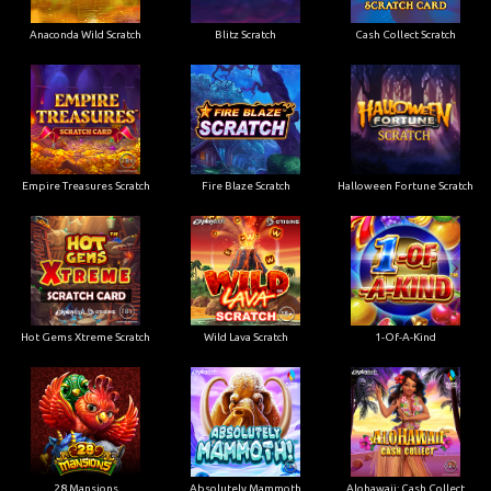
Anaconda Wild Scratch
Blitz Scratch
Cash Collect Scratch
Empire Treasures Scratch
Fire Blaze Scratch
Halloween Fortune Scratch
Hot Gems Xtreme Scratch
Wild Lava Scratch
1-Of-A-Kind
28 Mansions
Absolutely Mammoth
Alohawaii: Cash Collect