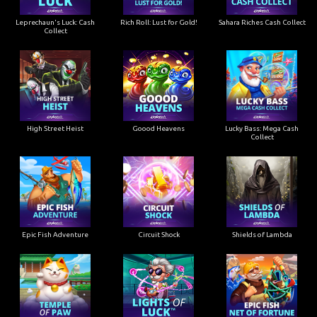
Leprechaun's Luck: Cash
Rich Roll: Lust for Gold!
Sahara Riches Cash Collect
Collect
High Street Heist
Goood Heavens
Lucky Bass: Mega Cash
Collect
Epic Fish Adventure
Circuit Shock
Shields of Lambda