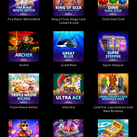
Fire Blaze: White Witch
King of Giza: Mega Cash
Oink Oink Oink
Collect & Link
Archer
Great Blue
Super Stepper
Triple Meow Riches
Ultra Ace
Gold Trio: Leprechauns Luck
Race Bonanza