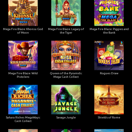
Mega Fire Blaze: Khonsu God
Mega Fire Blaze: Legacy of
Mega Fire Blaze: Piggies and
of Moon
the Tiger
the Bank
Mega Fire Blaze: Wild
Queen of the Pyramids:
Rogues Draw
Pistolero
Mega Cash Collect
Sahara Riches MegaWays:
Savage Jungle
Shields of Rome
Cash Collect